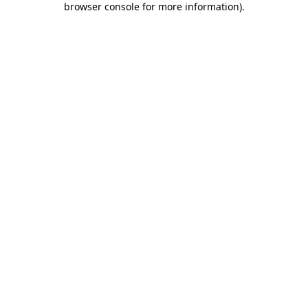
browser console for more information)
.