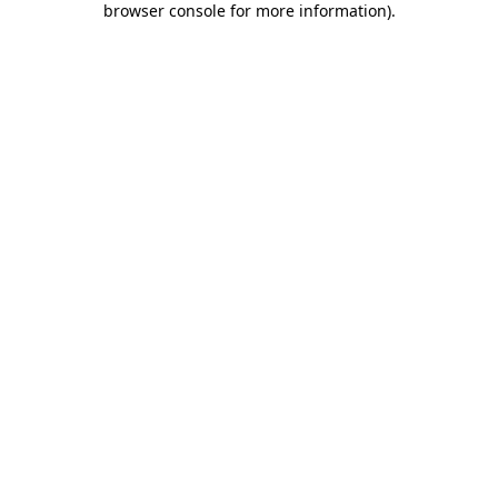
browser console for more information)
.