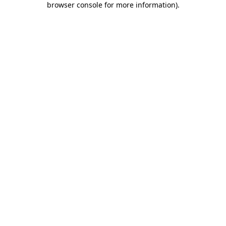
browser console for more information)
.