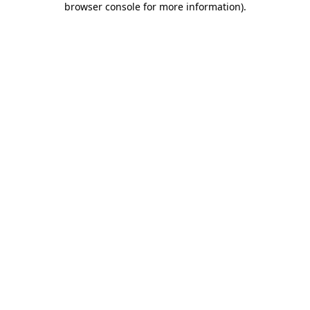
browser console for more information)
.