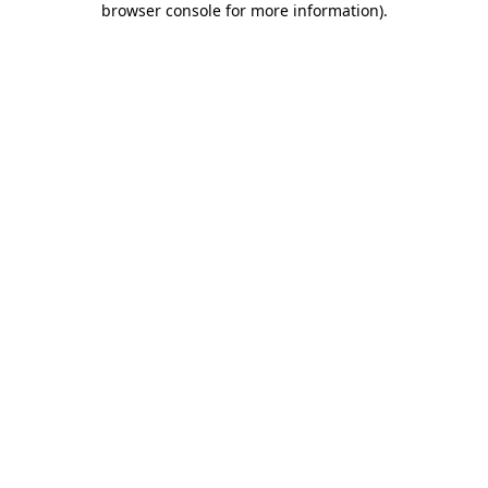
browser console for more information)
.