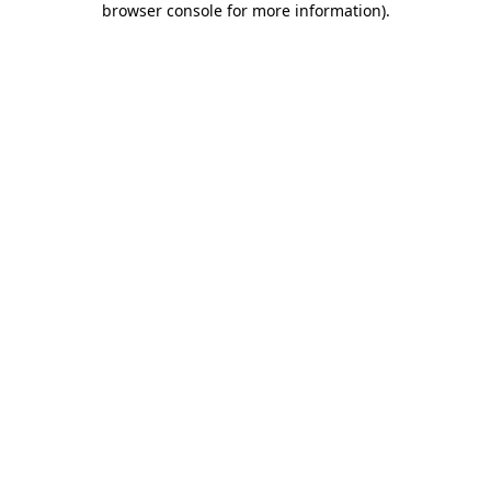
browser console for more information)
.