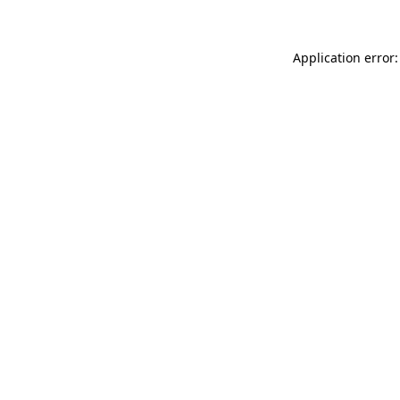
Application error