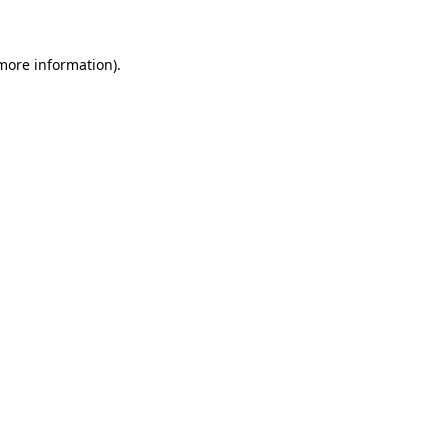
 more information)
.