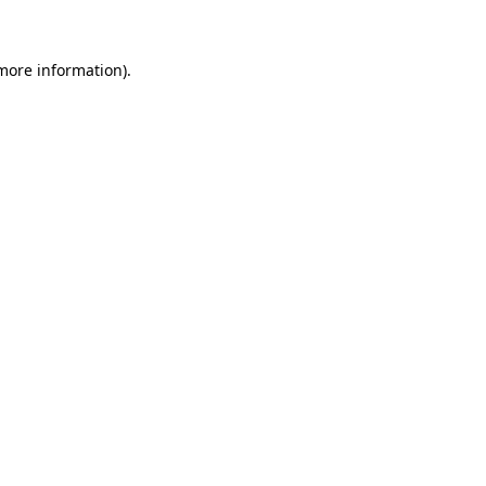
 more information)
.