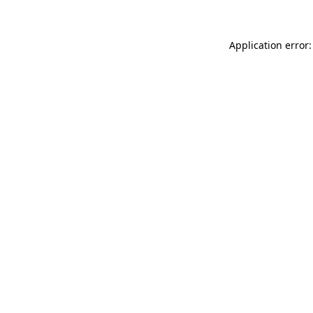
Application error