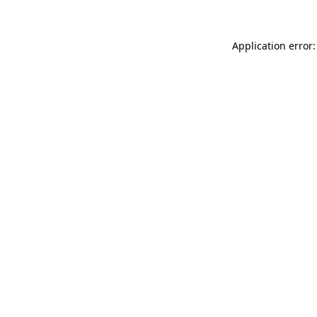
Application error