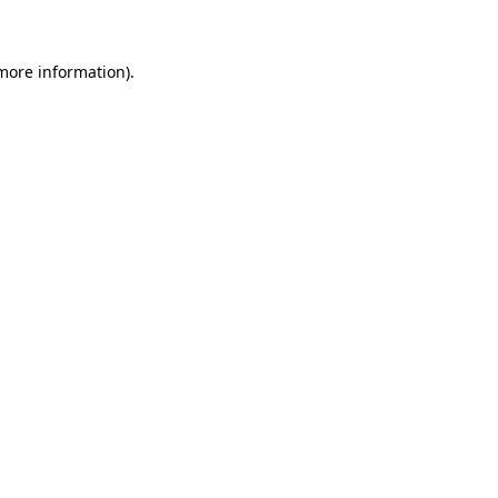
 more information)
.