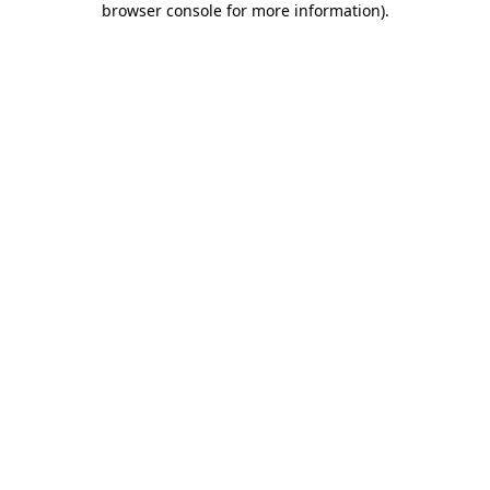
browser console for more information)
.