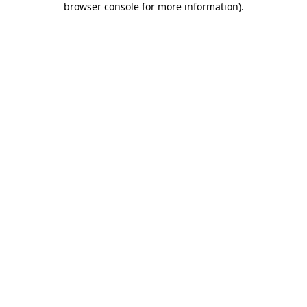
browser console for more information)
.