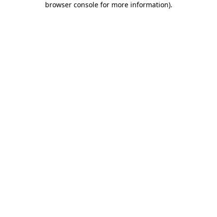
browser console for more information)
.