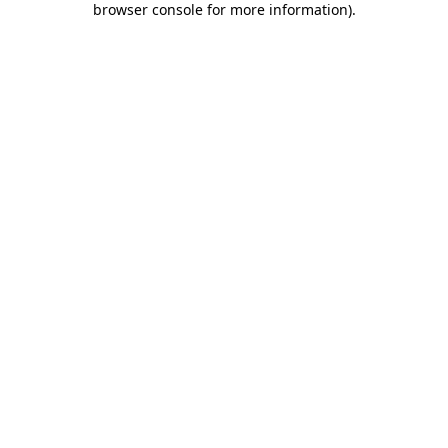
browser console for more information)
.