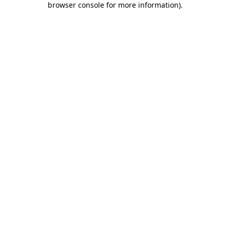
browser console for more information)
.