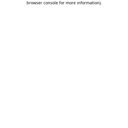
browser console for more information)
.