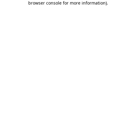
browser console for more information)
.