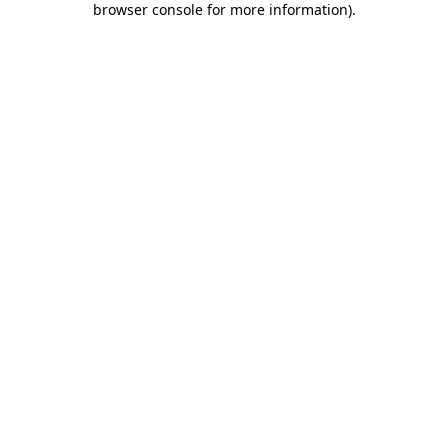
browser console for more information)
.