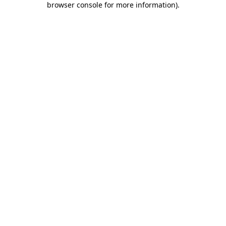
browser console for more information)
.