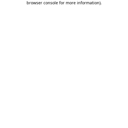
browser console for more information)
.