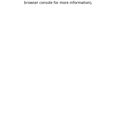
browser console for more information)
.