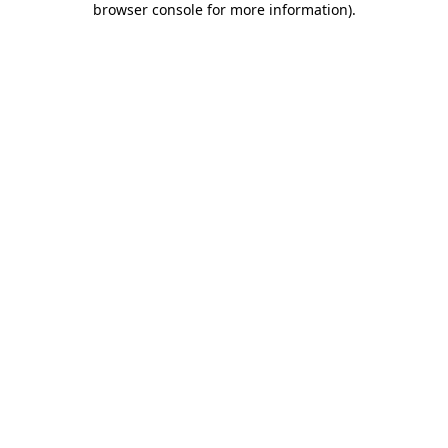
browser console for more information)
.