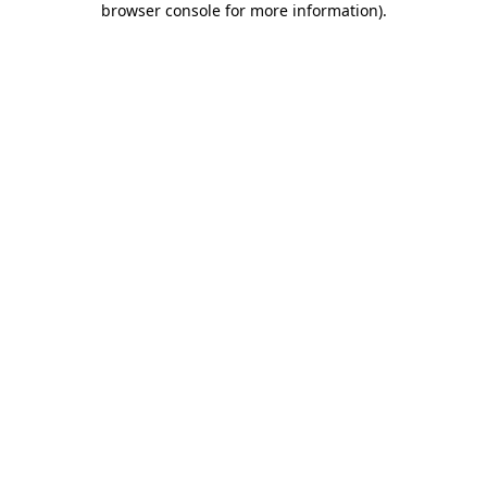
browser console for more information)
.