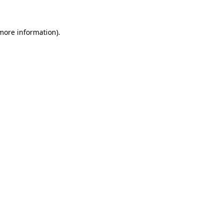
 more information)
.