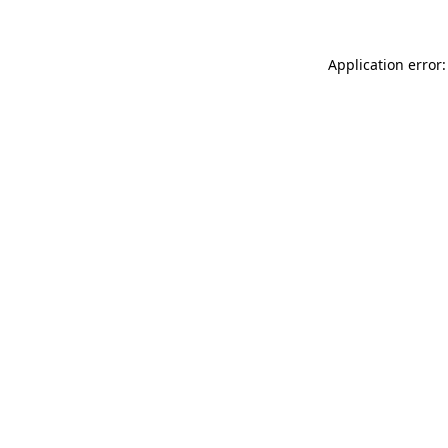
Application error