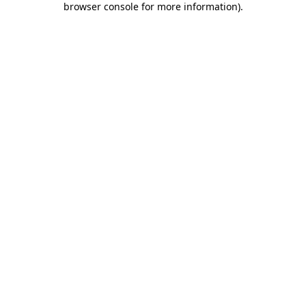
browser console for more information)
.