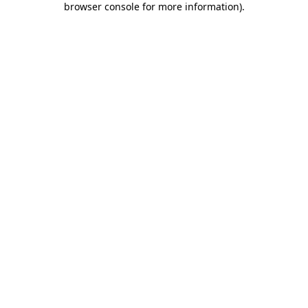
browser console for more information)
.