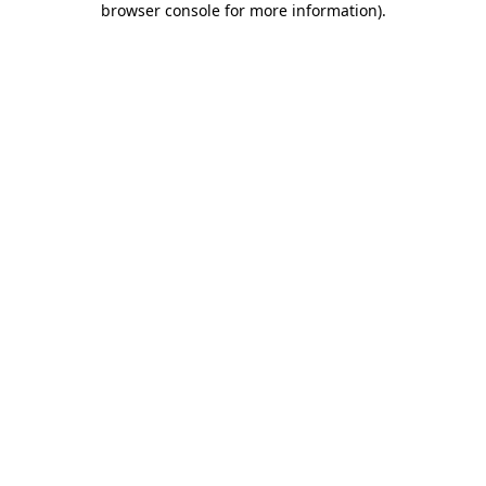
browser console for more information)
.