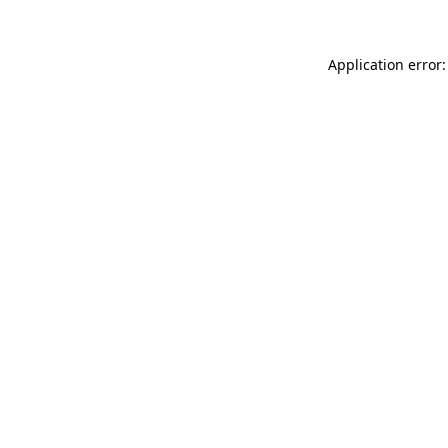
Application error