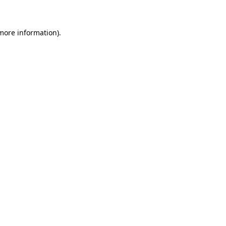
 more information)
.