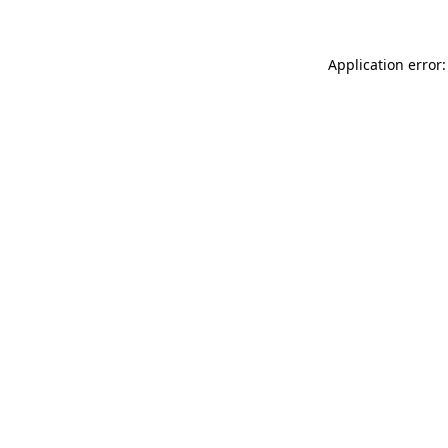
Application error