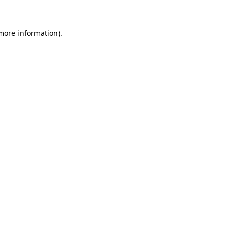
 more information)
.