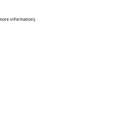
 more information)
.