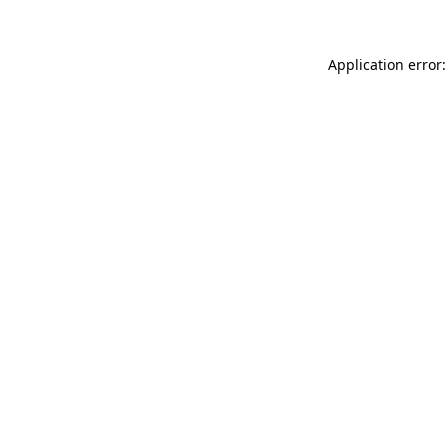
Application error