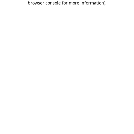
browser console for more information)
.