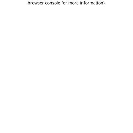
browser console for more information)
.