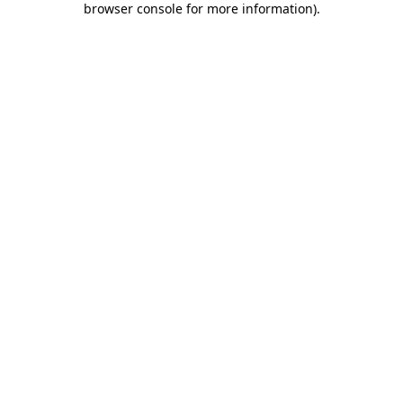
browser console for more information)
.