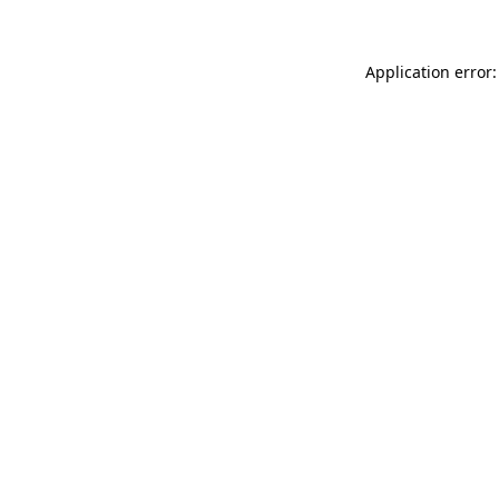
Application error