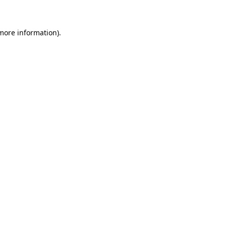
 more information)
.