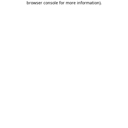
browser console for more information)
.