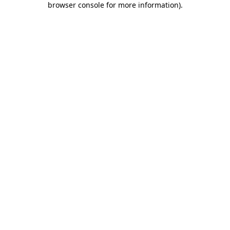
browser console for more information)
.