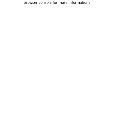
browser console for more information)
.