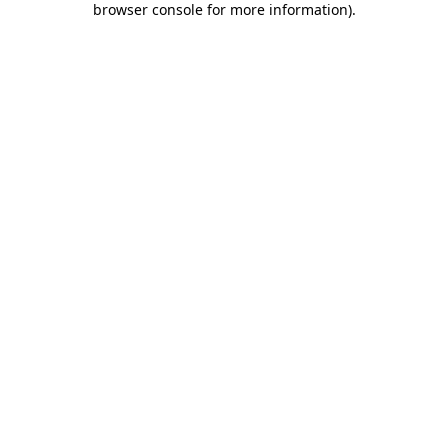
browser console for more information)
.