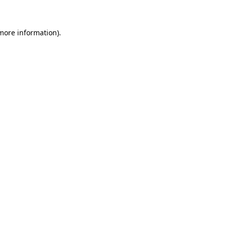
 more information)
.