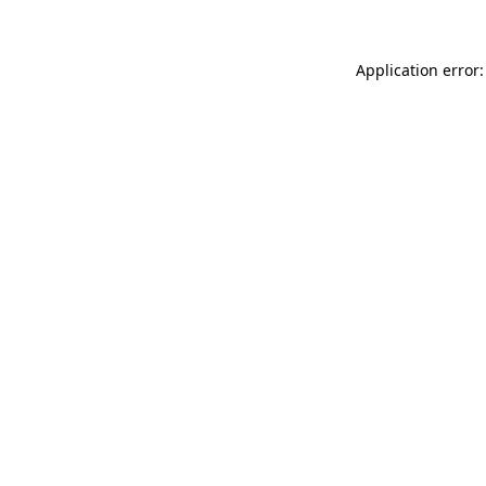
Application error