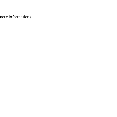
 more information)
.