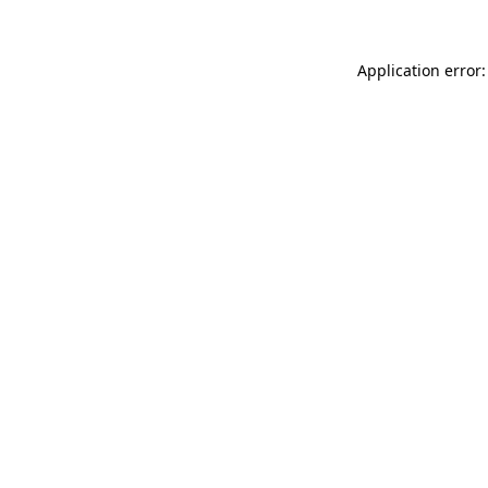
Application error