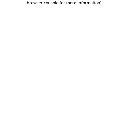
browser console for more information)
.