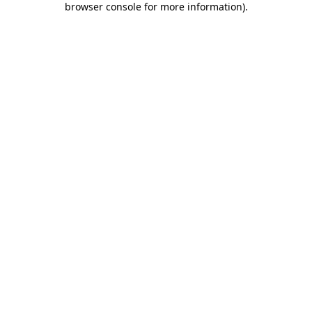
browser console for more information)
.