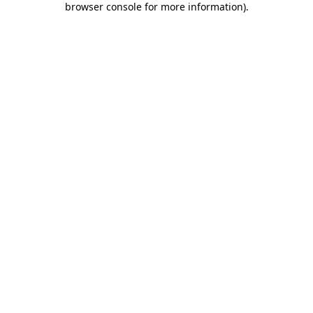
browser console for more information)
.