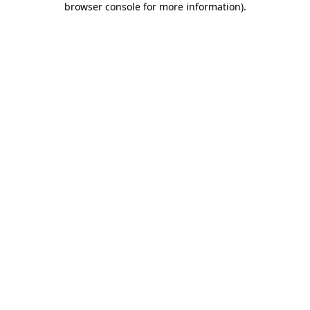
browser console for more information)
.