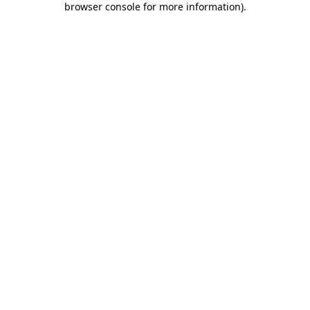
browser console for more information)
.