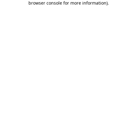
browser console for more information)
.