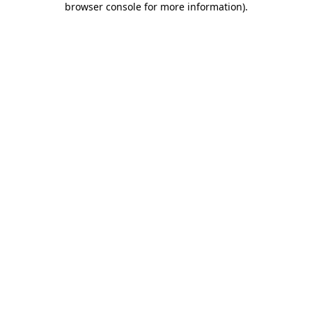
browser console for more information)
.