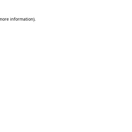
 more information)
.