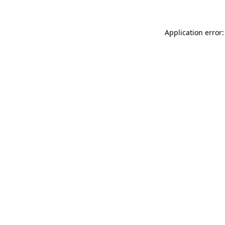
Application error