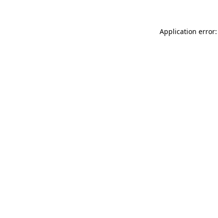
Application error