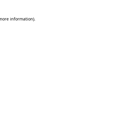
 more information)
.