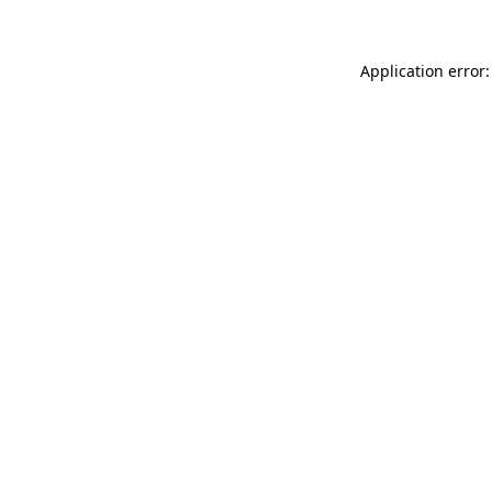
Application error