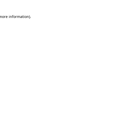
 more information)
.