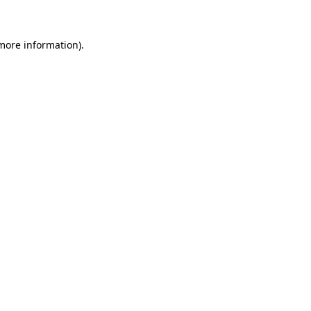
 more information)
.