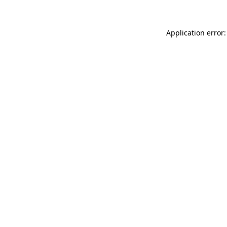
Application error